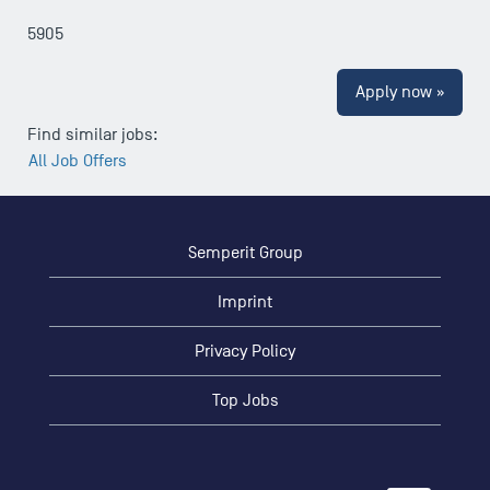
5905
Apply now »
Find similar jobs:
All Job Offers
Semperit Group
Imprint
Privacy Policy
Top Jobs