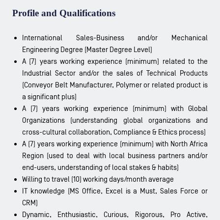
Profile and Qualifications
International Sales-Business and/or Mechanical
Engineering Degree (Master Degree Level)
A (7) years working experience (minimum) related to the
Industrial Sector and/or the sales of Technical Products
(Conveyor Belt Manufacturer, Polymer or related product is
a significant plus)
A (7) years working experience (minimum) with Global
Organizations (understanding global organizations and
cross-cultural collaboration, Compliance & Ethics process)
A (7) years working experience (minimum) with North Africa
Region (used to deal with local business partners and/or
end-users, understanding of local stakes & habits)
Willing to travel (10) working days/month average
IT knowledge (MS Office, Excel is a Must, Sales Force or
CRM)
Dynamic, Enthusiastic, Curious, Rigorous, Pro Active,