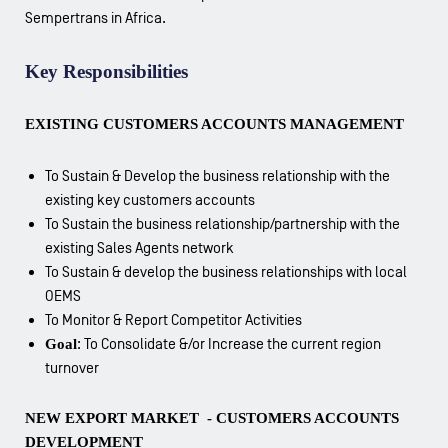
Sempertrans in Africa.
Key Responsibilities
EXISTING CUSTOMERS ACCOUNTS MANAGEMENT
To Sustain & Develop the business relationship with the
existing key customers accounts
To Sustain the business relationship/partnership with the
existing Sales Agents network
To Sustain & develop the business relationships with local
OEMS
To Monitor & Report Competitor Activities
Goal
: To Consolidate &/or Increase the current region
turnover
NEW EXPORT MARKET - CUSTOMERS ACCOUNTS
DEVELOPMENT