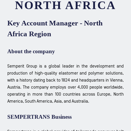
NORTH AFRICA
Key Account Manager - North
Africa Region
About the company
Semperit Group is a global leader in the development and
production of high-quality elastomer and polymer solutions,
with a history dating back to 1824 and headquarters in Vienna,
Austria. The company employs over 4,000 people worldwide,
operating in more than 100 countries across Europe, North
America, South America, Asia, and Australia.
SEMPERTRANS Business