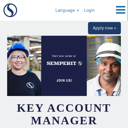
Language
Login
Apply now »
KEY ACCOUNT
MANAGER