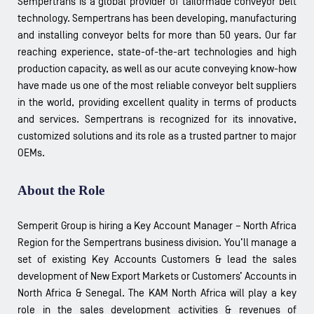
Sempertrans is a global provider of tailormade conveyor belt
technology. Sempertrans has been developing, manufacturing
and installing conveyor belts for more than 50 years. Our far
reaching experience, state-of-the-art technologies and high
production capacity, as well as our acute conveying know-how
have made us one of the most reliable conveyor belt suppliers
in the world, providing excellent quality in terms of products
and services. Sempertrans is recognized for its innovative,
customized solutions and its role as a trusted partner to major
OEMs.
About the Role
Semperit Group is hiring a Key Account Manager – North Africa
Region for the Sempertrans business division. You’ll manage a
set of existing Key Accounts Customers & lead the sales
development of New Export Markets or Customers’ Accounts in
North Africa & Senegal. The KAM North Africa will play a key
role in the sales development activities & revenues of