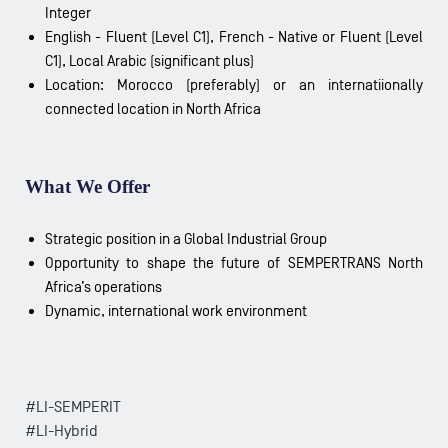
Integer
English - Fluent (Level C1), French - Native or Fluent (Level
C1), Local Arabic (significant plus)
Location: Morocco (preferably) or an internatiionally
connected location in North Africa
What We Offer
Strategic position in a Global Industrial Group
Opportunity to shape the future of SEMPERTRANS North
Africa’s operations
Dynamic, international work environment
#LI-SEMPERIT
#LI-Hybrid