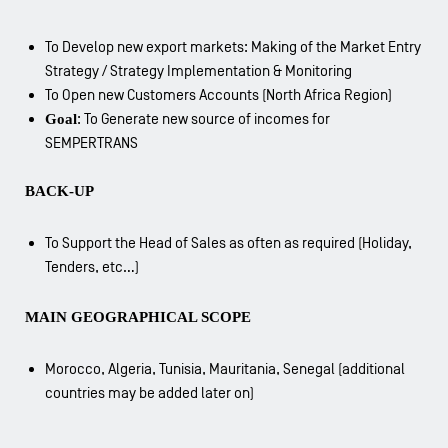
To Develop new export markets: Making of the Market Entry
Strategy / Strategy Implementation & Monitoring
To Open new Customers Accounts (North Africa Region)
Goal
: To Generate new source of incomes for
SEMPERTRANS
BACK-UP
To Support the Head of Sales as often as required (Holiday,
Tenders, etc…)
MAIN GEOGRAPHICAL SCOPE
Morocco, Algeria, Tunisia, Mauritania, Senegal (additional
countries may be added later on)