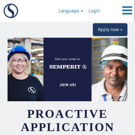
Language
Login
Apply now »
PROACTIVE
APPLICATION