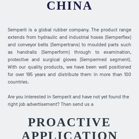
CHINA
Semperit is a global rubber company. The product range
extends from hydraulic and industrial hoses (Semperflex)
and conveyor belts (Sempertrans) to moulded parts such
as handrails (Semperform) through to examination,
protective and surgical gloves (Sempermed segment).
With our quality products, we have been well positioned
for over 195 years and distribute them in more than 100
countries.
Are you interested in Semperit and have not yet found the
right job advertisement? Then send us a
PROACTIVE
APPLICATION