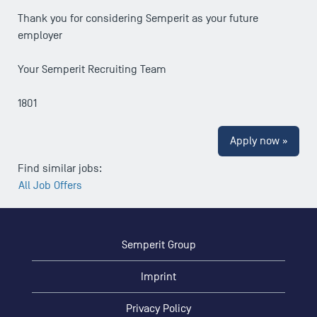
Thank you for considering Semperit as your future
employer
Your Semperit Recruiting Team
1801
Apply now »
Find similar jobs:
All Job Offers
Semperit Group
Imprint
Privacy Policy