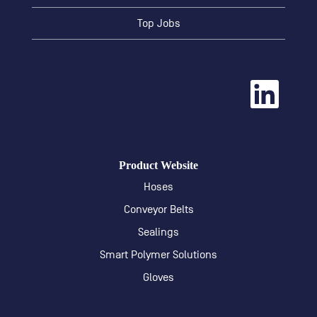
Top Jobs
O
p
e
n
s
i
n
a
Product Website
n
e
Hoses
w
t
Conveyor Belts
a
b
Sealings
.
Smart Polymer Solutions
Gloves