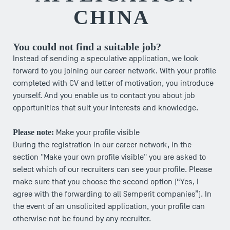
CHINA
You could not find a suitable job?
Instead of sending a speculative application, we look
forward to you joining our career network. With your profile
completed with CV and letter of motivation, you introduce
yourself. And you enable us to contact you about job
opportunities that suit your interests and knowledge.
Please note:
Make your profile visible
During the registration in our career network, in the
section "Make your own profile visible" you are asked to
select which of our recruiters can see your profile. Please
make sure that you choose the second option (“Yes, I
agree with the forwarding to all Semperit companies”). In
the event of an unsolicited application, your profile can
otherwise not be found by any recruiter.