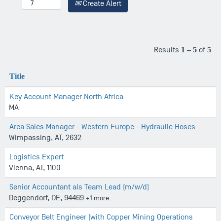
Create Alert
Results
1 – 5
of
5
Title
Key Account Manager North Africa
MA
Area Sales Manager - Western Europe - Hydraulic Hoses
Wimpassing, AT, 2632
Logistics Expert
Vienna, AT, 1100
Senior Accountant als Team Lead (m/w/d)
Deggendorf, DE, 94469
+1 more…
Conveyor Belt Engineer (with Copper Mining Operations