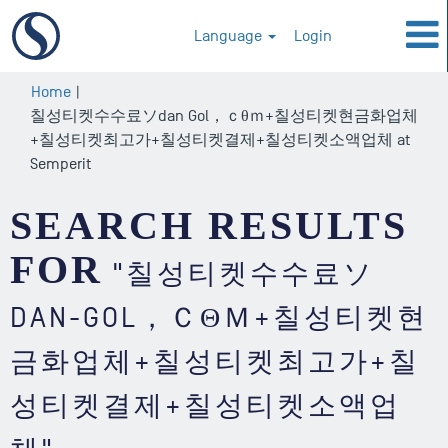
Language
Login
Home
|
칠성티켓수수료ソdan Gol，ｃθｍ+칠성티켓현금화업체
+칠성티켓최고가+칠성티켓결제+칠성티켓소액업체 at
(current
Semperit
page)
SEARCH RESULTS
FOR
"칠성티켓수수료ソ
DAN-GOL，ＣΘＭ+칠성티켓현
금화업체+칠성티켓최고가+칠
성티켓결제+칠성티켓소액업