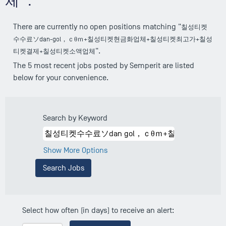
체".
There are currently no open positions matching "
칠성티켓
수수료ソdan-gol，ｃθｍ+칠성티켓현금화업체+칠성티켓최고가+칠성
".
티켓결제+칠성티켓소액업체
The 5 most recent jobs posted by Semperit are listed
below for your convenience.
Search by Keyword
Show More Options
Select how often (in days) to receive an alert: