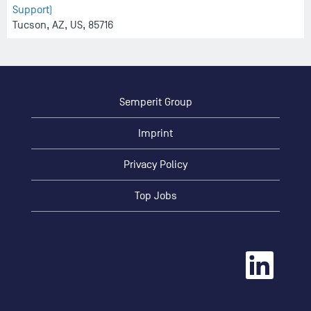
Support)
Tucson, AZ, US, 85716
Semperit Group
Imprint
Privacy Policy
Top Jobs
O
p
e
n
s
i